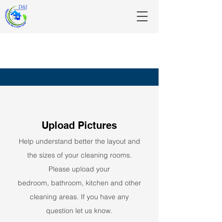
Upload
Pictures
Help understand better the layout and
the sizes of your cleaning rooms.
Please upload your
bedroom,
bathroom, kitchen and other
cleaning areas. If you have any
question let us know.