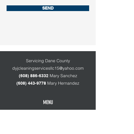
SEND
Servicing Dane County
dyjcleaningservicesllc15@yahoo.com
Mary Sanchez
(608) 886-63
32
Mary Hernandez
(608) 443-9778
MENU
Home
About Us
Services