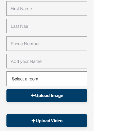
Upload Image
Upload Video