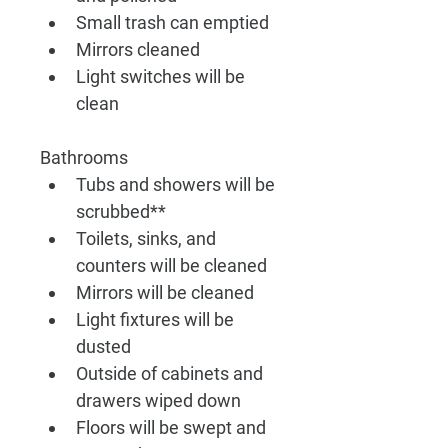
Small trash can emptied
Mirrors cleaned 
Light switches will be 
clean
Bathrooms
Tubs and showers will be 
scrubbed**
Toilets, sinks, and 
counters will be cleaned
Mirrors will be cleaned
Light fixtures will be 
dusted
Outside of cabinets and 
drawers wiped down
Floors will be swept and 