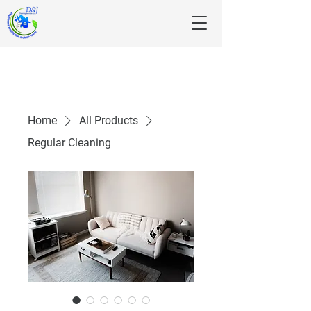
Home
All Products
Regular Cleaning