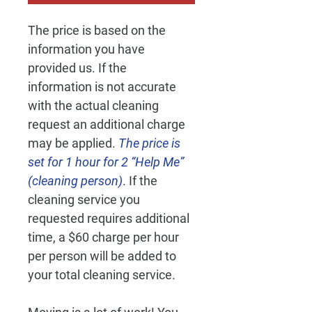
The price is based on the 
information you have 
provided us. If the 
information is not accurate 
with the actual cleaning 
request an additional charge 
may be applied. 
The price is 
set for 1 hour for 2 “Help Me” 
(cleaning person)
. If the 
cleaning service you 
requested requires additional 
time, a $60 charge per hour 
per person will be added to 
your total cleaning service.