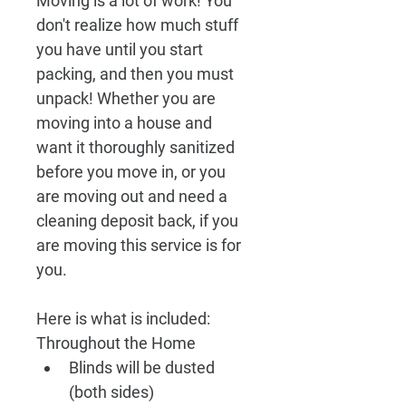
Moving is a lot of work! You 
don't realize how much stuff 
you have until you start 
packing, and then you must 
unpack! Whether you are 
moving into a house and 
want it thoroughly sanitized 
before you move in, or you 
are moving out and need a 
cleaning deposit back, if you 
are moving this service is for 
you.
Here is what is included:
Throughout the Home
Blinds will be dusted 
(both sides)