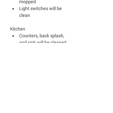
mopped 
Light switches will be 
clean
Kitchen
Counters, back splash, 
and sink will be cleaned
Microwave inside and 
out will be cleaned
Stove 
Outside of all appliances 
will be cleaned
Outside of cabinets and 
drawers will be wiped 
down
Floors will be swept and 
mopped 