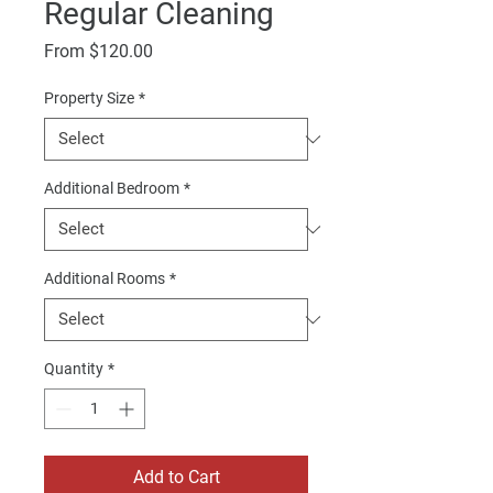
Regular Cleaning
Sale
From
$120.00
Price
Property Size
*
Additional Bedroom
*
Additional Rooms
*
Quantity
*
Add to Cart