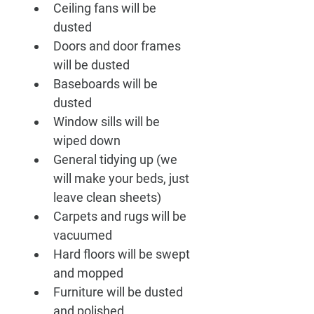
Ceiling fans will be 
dusted
Doors and door frames 
will be dusted
Baseboards will be 
dusted
Window sills will be 
wiped down
General tidying up (we 
will make your beds, just 
leave clean sheets)
Carpets and rugs will be 
vacuumed
Hard floors will be swept 
and mopped
Furniture will be dusted 
and polished 